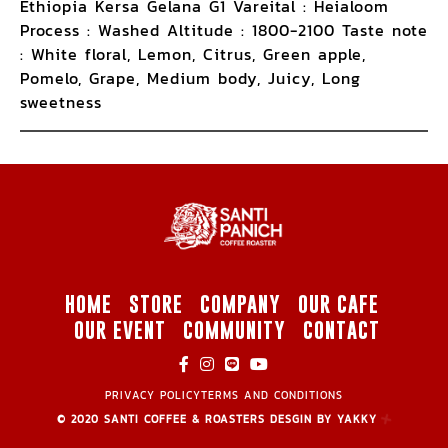
Ethiopia Kersa Gelana G1 Vareital : Heialoom
Process : Washed Altitude : 1800-2100 Taste note
: White floral, Lemon, Citrus, Green apple,
Pomelo, Grape, Medium body, Juicy, Long
sweetness
HOME
STORE
COMPANY
OUR CAFE
OUR EVENT
COMMUNITY
CONTACT
PRIVACY POLICY
TERMS AND CONDITIONS
© 2020 SANTI COFFEE & ROASTERS DESGIN BY YAKKY