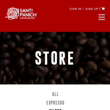
SIGN IN
/
SIGN UP
|
STORE
ALL
ESPRESSO