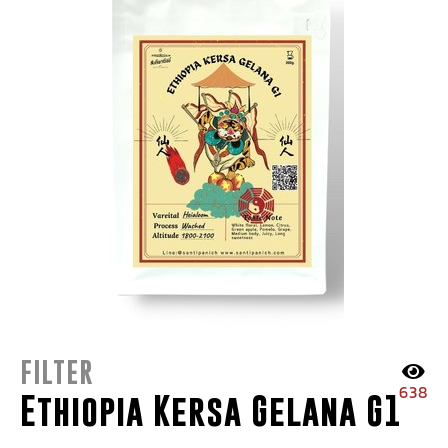
FILTER
638
Ethiopia Kersa Gelana G1