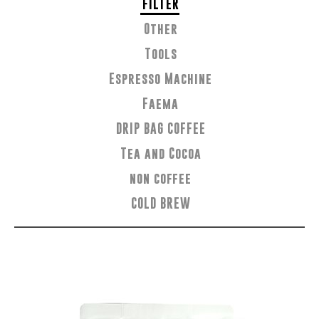
FILTER
Other
Tools
Espresso Machine
Faema
DRIP BAG COFFEE
Tea and Cocoa
non coffee
COLD BREW