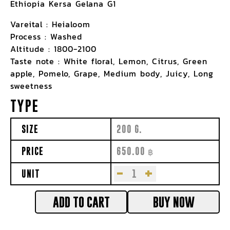
Ethiopia Kersa Gelana G1
Vareital : Heialoom
Process : Washed
Altitude : 1800-2100
Taste note : White floral, Lemon, Citrus, Green
apple, Pomelo, Grape, Medium body, Juicy, Long
sweetness
TYPE
SIZE
200 G.
PRICE
650.00
฿
-
+
UNIT
ADD TO CART
BUY NOW